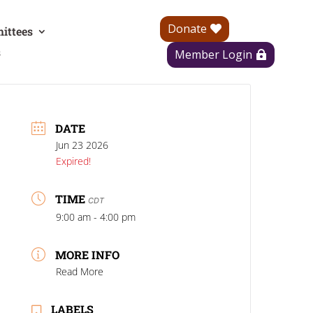
Donate
ittees
s
Member Login
DATE
Jun 23 2026
Expired!
TIME
CDT
9:00 am - 4:00 pm
MORE INFO
Read More
LABELS