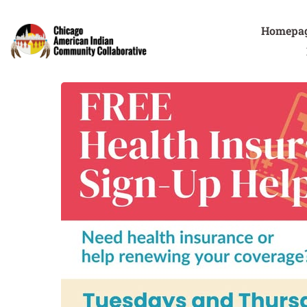
Homepa