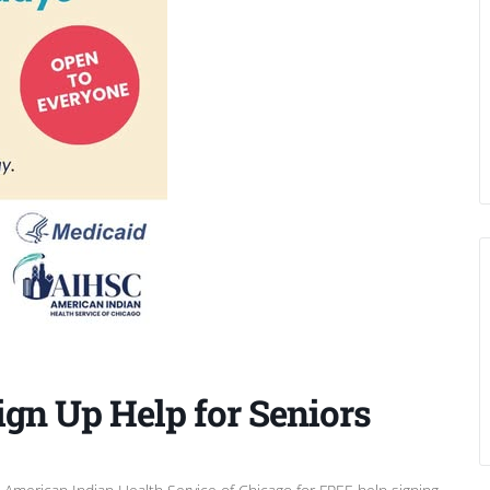
ign Up Help for Seniors