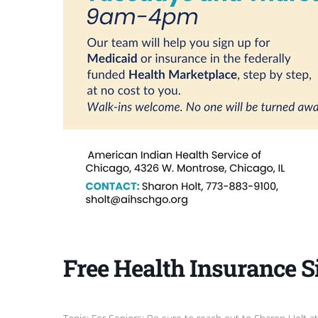
Free Health Insurance S