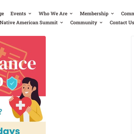
ge
Events
Who We Are
Membership
Comm
Native American Summit
Community
Contact U