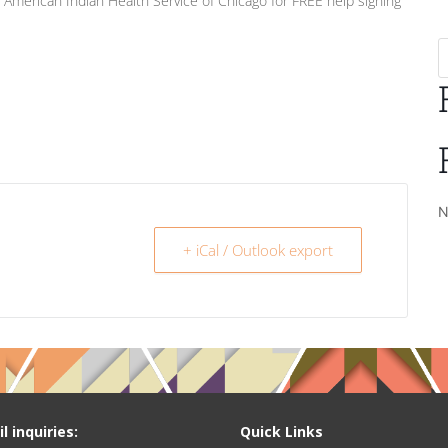
t American Indian Health Service of Chicago for FREE help signing
N
+ iCal / Outlook export
l inquiries:
Quick Links