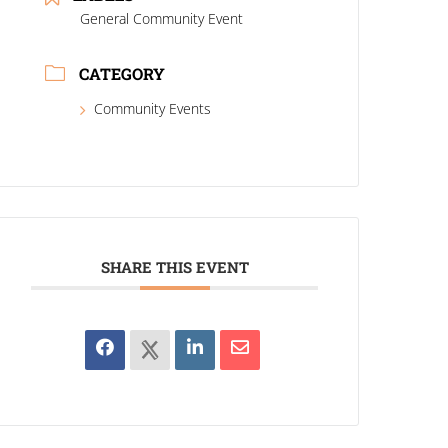
General Community Event
CATEGORY
Community Events
SHARE THIS EVENT