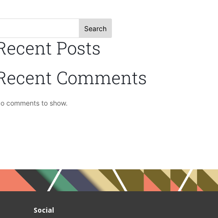
Search
Recent Posts
Recent Comments
o comments to show.
Social