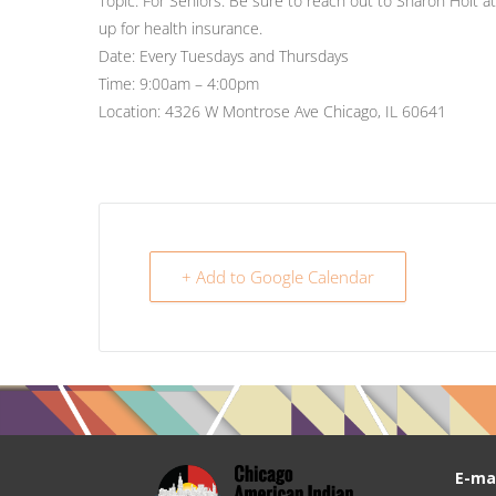
Topic: For Seniors: Be sure to reach out to Sharon Holt a
up for health insurance.
Date: Every Tuesdays and Thursdays
Time: 9:00am – 4:00pm
Location: 4326 W Montrose Ave Chicago, IL 60641
+ Add to Google Calendar
E-mai