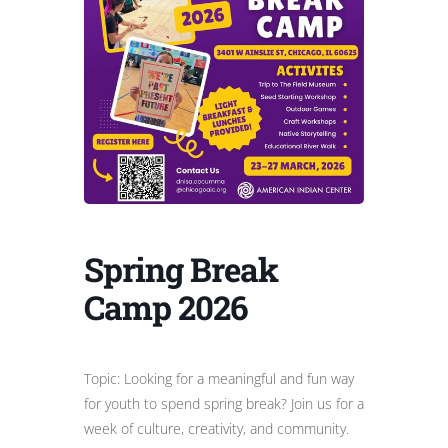
Spring Break
Camp 2026
Topic: Looking for a meaningful and fun way
for youth to spend spring break? Join us for a
week of culture, creativity, and community.