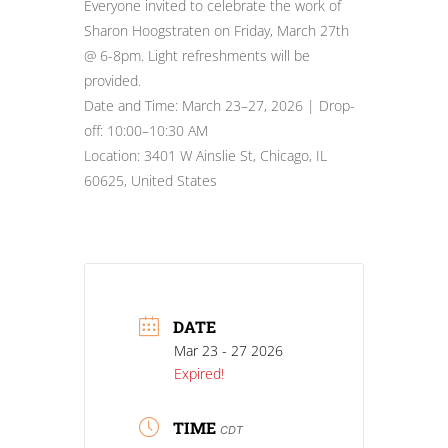
Everyone invited to celebrate the work of
Sharon Hoogstraten on Friday, March 27th
@ 6-8pm. Light refreshments will be
provided.
Date and Time: March 23–27, 2026 | Drop-
off: 10:00–10:30 AM
Location: 3401 W Ainslie St, Chicago, IL
60625, United States
DATE
Mar 23 - 27 2026
Expired!
TIME
CDT