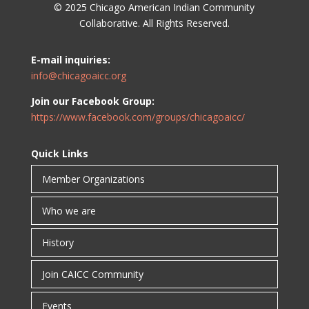
© 2025 Chicago American Indian Community
Collaborative. All Rights Reserved.
E-mail inquiries:
info@chicagoaicc.org
Join our Facebook Group:
https://www.facebook.com/groups/chicagoaicc/
Quick Links
Member Organizations
Who we are
History
Join CAICC Community
Events