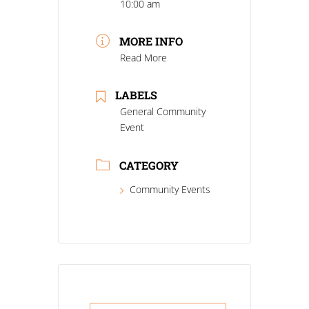
10:00 am
MORE INFO
Read More
LABELS
General Community
Event
CATEGORY
Community Events