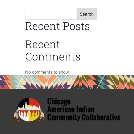
Search
Recent Posts
Recent
Comments
No comments to show.