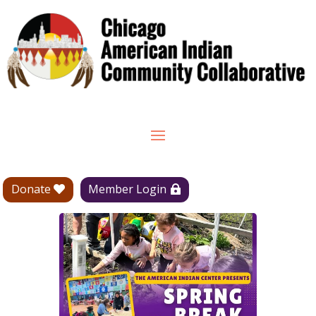
Donate
Member Login