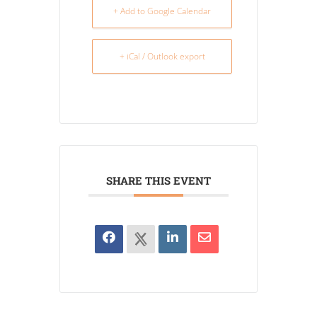
+ Add to Google Calendar
+ iCal / Outlook export
SHARE THIS EVENT