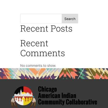
Search
Recent Posts
Recent
Comments
No comments to show.