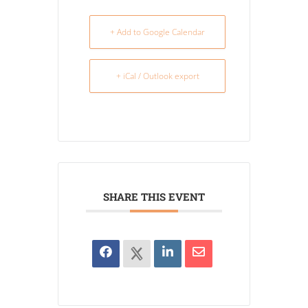
+ Add to Google Calendar
+ iCal / Outlook export
SHARE THIS EVENT