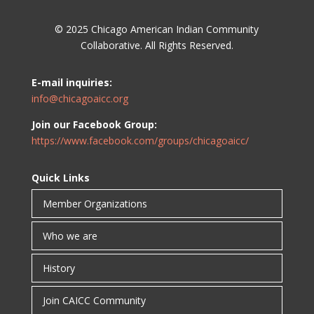
© 2025 Chicago American Indian Community
Collaborative. All Rights Reserved.
E-mail inquiries:
info@chicagoaicc.org
Join our Facebook Group:
https://www.facebook.com/groups/chicagoaicc/
Quick Links
Member Organizations
Who we are
History
Join CAICC Community