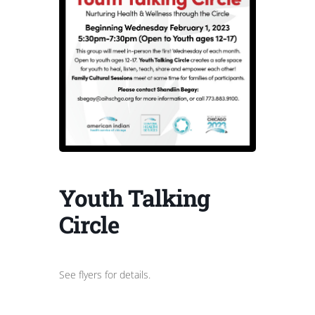
Youth Talking
Circle
See flyers for details.