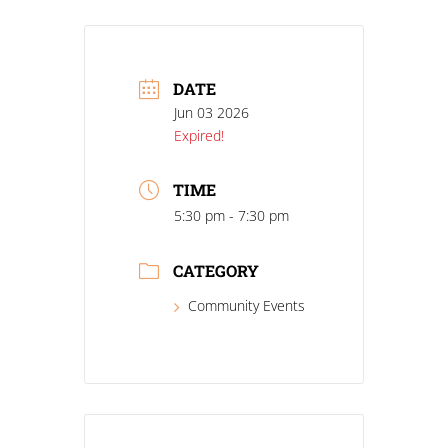
DATE
Jun 03 2026
Expired!
TIME
5:30 pm - 7:30 pm
CATEGORY
Community Events