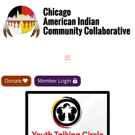
Donate
Member Login