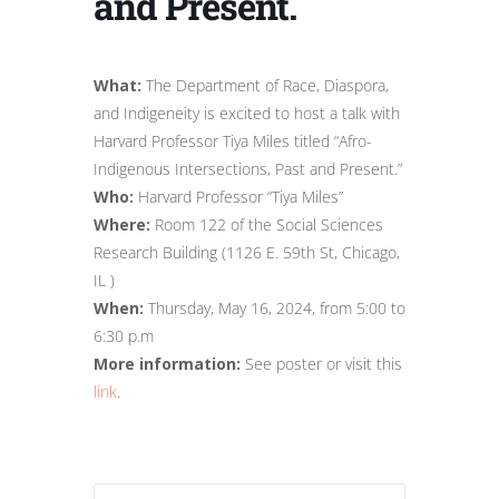
and Present.
What:
The Department of Race, Diaspora,
and Indigeneity is excited to host a talk with
Harvard Professor Tiya Miles titled “Afro-
Indigenous Intersections, Past and Present.”
Who:
Harvard Professor “Tiya Miles”
Where:
Room 122 of the Social Sciences
Research Building (1126 E. 59th St, Chicago,
IL )
When:
Thursday, May 16, 2024, from 5:00 to
6:30 p.m
More information:
See poster or visit this
link
.