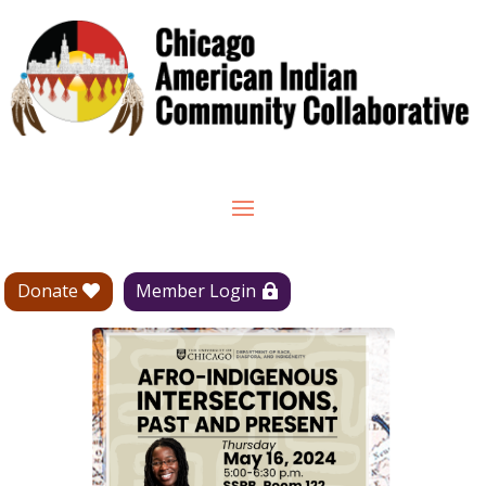
Donate
Member Login