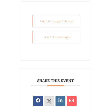
+ Add to Google Calendar
+ iCal / Outlook export
SHARE THIS EVENT