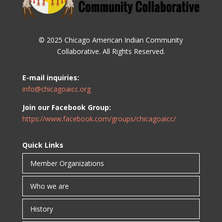
© 2025 Chicago American Indian Community
Collaborative. All Rights Reserved.
E-mail inquiries:
info@chicagoaicc.org
Join our Facebook Group:
https://www.facebook.com/groups/chicagoaicc/
Quick Links
Member Organizations
Who we are
History