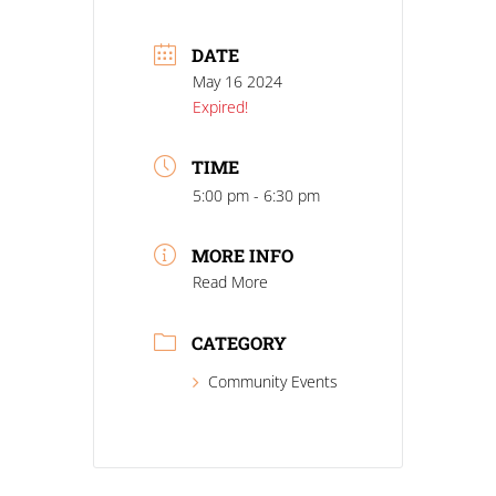
DATE
May 16 2024
Expired!
TIME
5:00 pm - 6:30 pm
MORE INFO
Read More
CATEGORY
Community Events