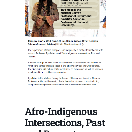
Afro-Indigenous
Intersections, Past