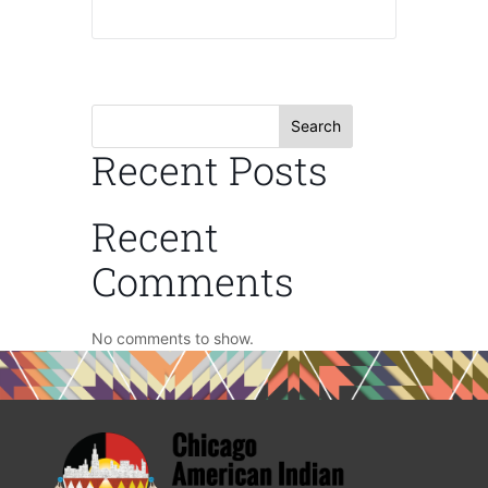
Search
Recent Posts
Recent
Comments
No comments to show.