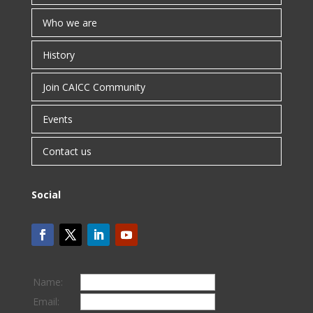
Who we are
History
Join CAICC Community
Events
Contact us
Social
Name:
Email: