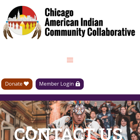
Donate
Member Login
CONTACT US