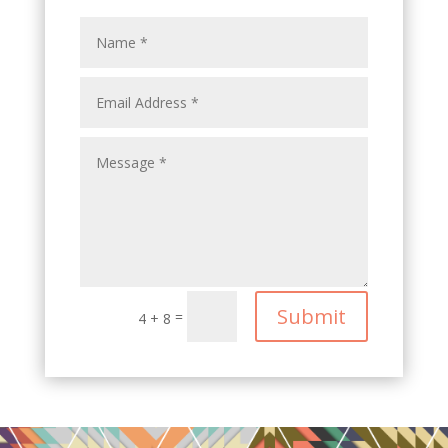
Submit
=
4 + 8