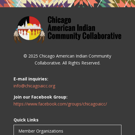
© 2025 Chicago American Indian Community
Collaborative. All Rights Reserved.
E-mail inquiries:
info@chicagoaicc.org
Join our Facebook Group:
https://www.facebook.com/groups/chicagoaicc/
Quick Links
Member Organizations