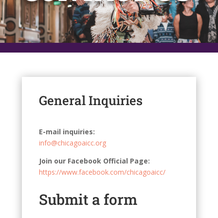
General Inquiries
E-mail inquiries:
info@chicagoaicc.org
Join our Facebook Official Page:
https://www.facebook.com/chicagoaicc/
Submit a form