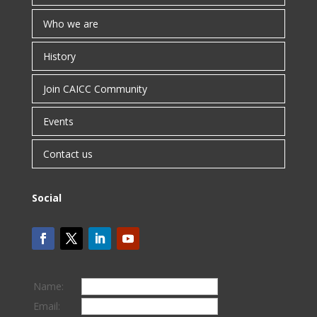
Who we are
History
Join CAICC Community
Events
Contact us
Social
Name:
Email: