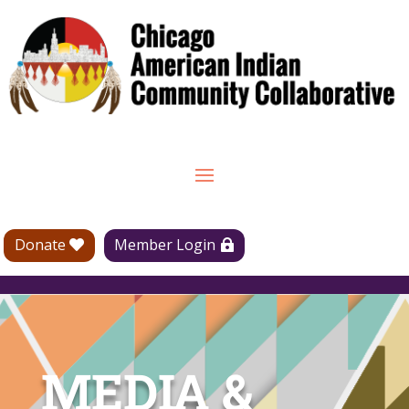
Donate
Member Login
MEDIA &