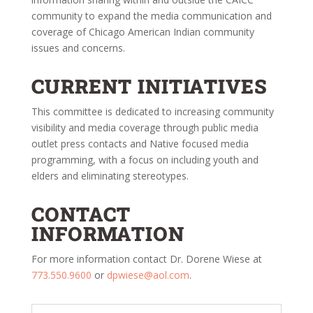
community to expand the media communication and
coverage of Chicago American Indian community
issues and concerns.
CURRENT INITIATIVES
This committee is dedicated to increasing community
visibility and media coverage through public media
outlet press contacts and Native focused media
programming, with a focus on including youth and
elders and eliminating stereotypes.
CONTACT
INFORMATION
For more information contact Dr. Dorene Wiese at
773.550.9600
or
dpwiese@aol.com
.