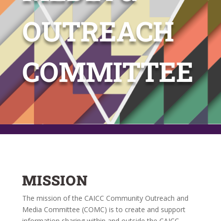
OUTREACH
COMMITTEE
MISSION
The mission of the CAICC Community Outreach and
Media Committee (COMC) is to create and support
information sharing within and outside the CAICC