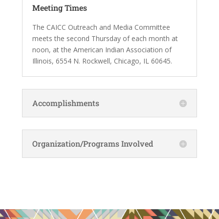
Meeting Times
The CAICC Outreach and Media Committee
meets the second Thursday of each month at
noon, at the American Indian Association of
Illinois, 6554 N. Rockwell, Chicago, IL 60645.
Accomplishments
Organization/Programs Involved