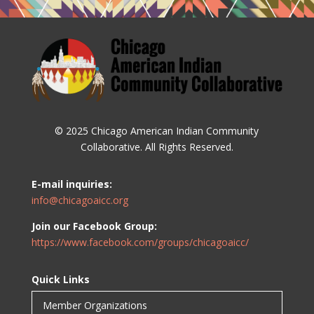
© 2025 Chicago American Indian Community
Collaborative. All Rights Reserved.
E-mail inquiries:
info@chicagoaicc.org
Join our Facebook Group:
https://www.facebook.com/groups/chicagoaicc/
Quick Links
Member Organizations