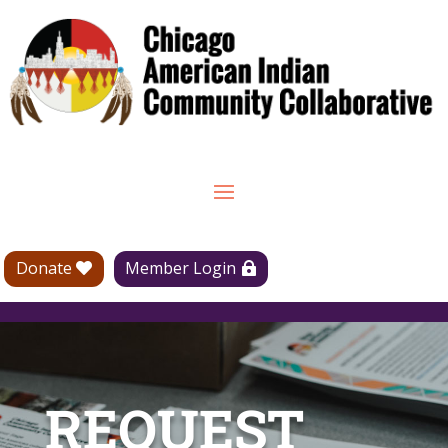
Donate
Member Login
REQUEST