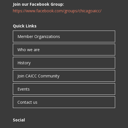
Join our Facebook Group:
https://www.facebook.com/groups/chicagoaicc/
Quick Links
Member Organizations
Who we are
History
Join CAICC Community
Events
Contact us
Social