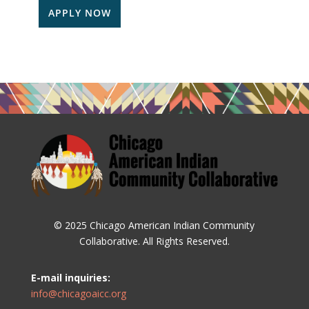
APPLY NOW
© 2025 Chicago American Indian Community
Collaborative. All Rights Reserved.
E-mail inquiries:
info@chicagoaicc.org