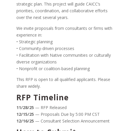
strategic plan. This project will guide CAICC’s
priorities, coordination, and collaborative efforts
over the next several years.
We invite proposals from consultants or firms with
experience in:
• Strategic planning
• Community-driven processes
• Facilitation with Native communities or culturally
diverse organizations
• Nonprofit or coalition-based planning
This RFP is open to all qualified applicants. Please
share widely.
RFP Timeline
11/28/25
— RFP Released
12/15/25
— Proposals Due by 5:00 PM CST
12/16/25
— Consultant Selection Announcement