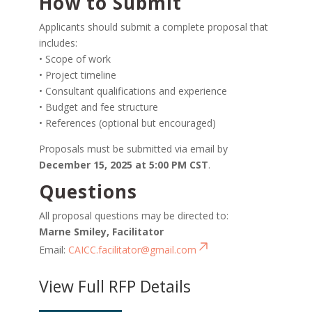
How to Submit
Applicants should submit a complete proposal that
includes:
• Scope of work
• Project timeline
• Consultant qualifications and experience
• Budget and fee structure
• References (optional but encouraged)
Proposals must be submitted via email by
December 15, 2025 at 5:00 PM CST
.
Questions
All proposal questions may be directed to:
Marne Smiley, Facilitator
Email:
CAICC.facilitator@gmail.com
View Full RFP Details