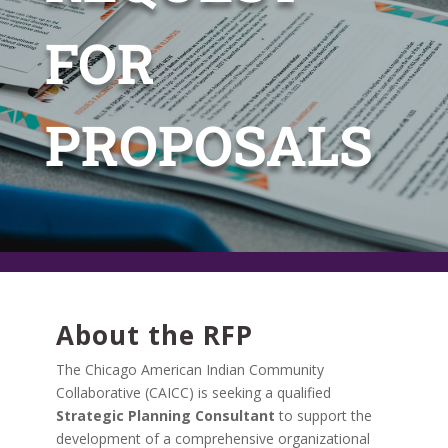
FOR
PROPOSALS
About the RFP
The Chicago American Indian Community
Collaborative (CAICC) is seeking a qualified
Strategic Planning Consultant
to support the
development of a comprehensive organizational