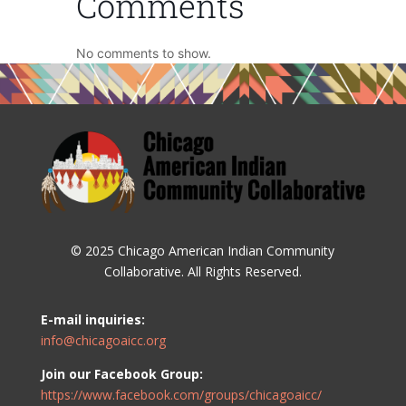
Comments
No comments to show.
© 2025 Chicago American Indian Community
Collaborative. All Rights Reserved.
E-mail inquiries:
info@chicagoaicc.org
Join our Facebook Group:
https://www.facebook.com/groups/chicagoaicc/