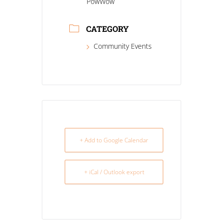
PowWow
CATEGORY
Community Events
+ Add to Google Calendar
+ iCal / Outlook export