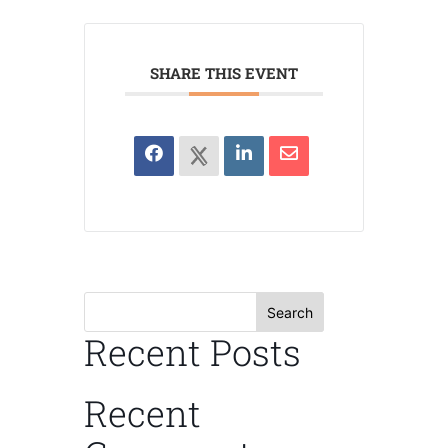
SHARE THIS EVENT
Search
Recent Posts
Recent