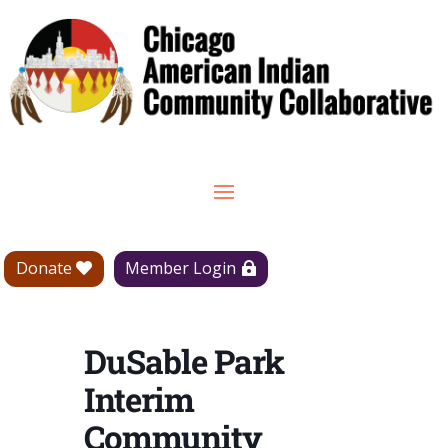
Donate
Member Login
DuSable Park
Interim
Community