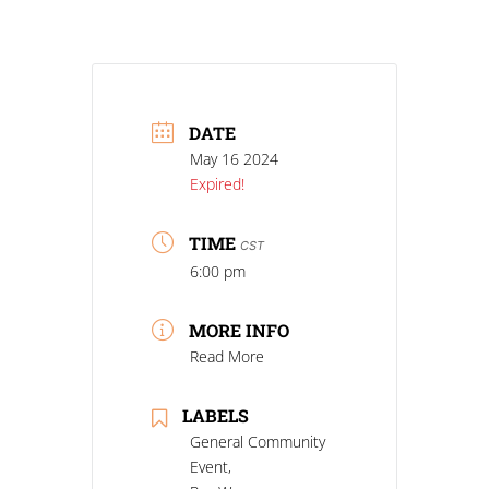
DATE
May 16 2024
Expired!
TIME
CST
6:00 pm
MORE INFO
Read More
LABELS
General Community
Event,