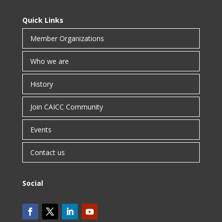
Quick Links
Member Organizations
Who we are
History
Join CAICC Community
Events
Contact us
Social