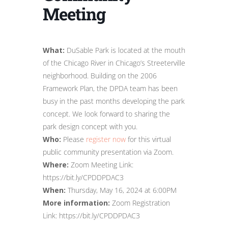
Meeting
What:
DuSable Park is located at the mouth
of the Chicago River in Chicago’s Streeterville
neighborhood. Building on the 2006
Framework Plan, the DPDA team has been
busy in the past months developing the park
concept. We look forward to sharing the
park design concept with you.
Who:
Please
register now
for this virtual
public community presentation via Zoom.
Where:
Zoom Meeting Link:
https://bit.ly/CPDDPDAC3
When:
Thursday, May 16, 2024 at 6:00PM
More information:
Zoom Registration
Link: https://bit.ly/CPDDPDAC3