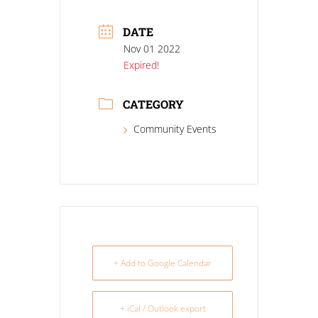
DATE
Nov 01 2022
Expired!
CATEGORY
Community Events
+ Add to Google Calendar
+ iCal / Outlook export