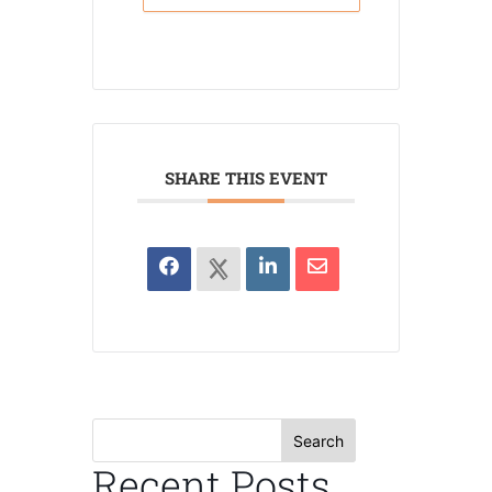
SHARE THIS EVENT
Search
Recent Posts