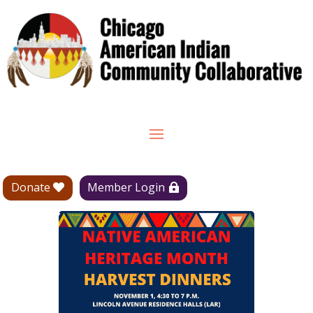
Donate
Member Login