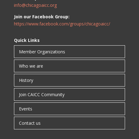
info@chicagoaicc.org
Join our Facebook Group:
https://www.facebook.com/groups/chicagoaicc/
Quick Links
Member Organizations
Who we are
History
Join CAICC Community
Events
Contact us