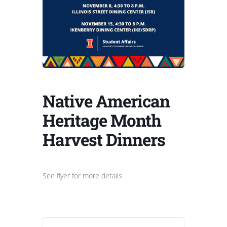
Native American
Heritage Month
Harvest Dinners
See flyer for more details