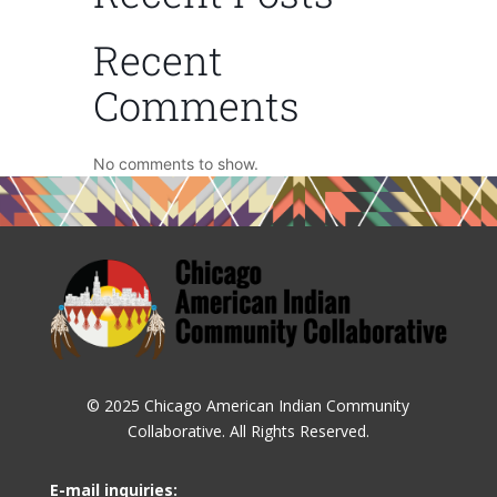
Recent
Comments
No comments to show.
© 2025 Chicago American Indian Community
Collaborative. All Rights Reserved.
E-mail inquiries: