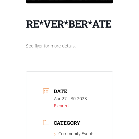
RE*VER*BER*ATE
See flyer for more details.
DATE
Apr 27 - 30 2023
Expired!
CATEGORY
Community Events