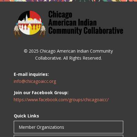
© 2025 Chicago American Indian Community
Collaborative. All Rights Reserved.
E-mail inquiries:
info@chicagoaicc.org
Join our Facebook Group:
https://www.facebook.com/groups/chicagoaicc/
Quick Links
Member Organizations