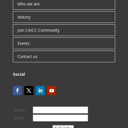
Who we are
History
Join CAICC Community
Events
Contact us
Social
Name:
Email: