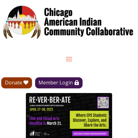
Donate
Member Login