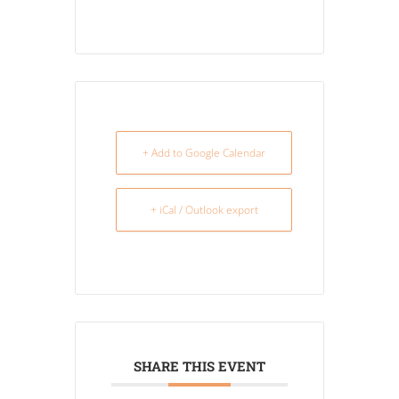
+ Add to Google Calendar
+ iCal / Outlook export
SHARE THIS EVENT