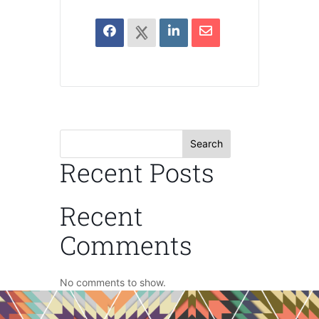
Search
Recent Posts
Recent
Comments
No comments to show.