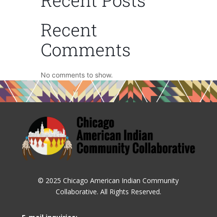
Recent
Comments
No comments to show.
© 2025 Chicago American Indian Community
Collaborative. All Rights Reserved.