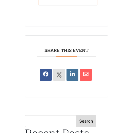
SHARE THIS EVENT
Search
Recent Posts