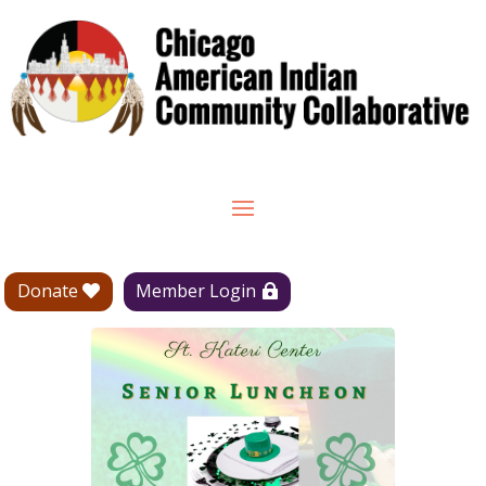
Donate
Member Login