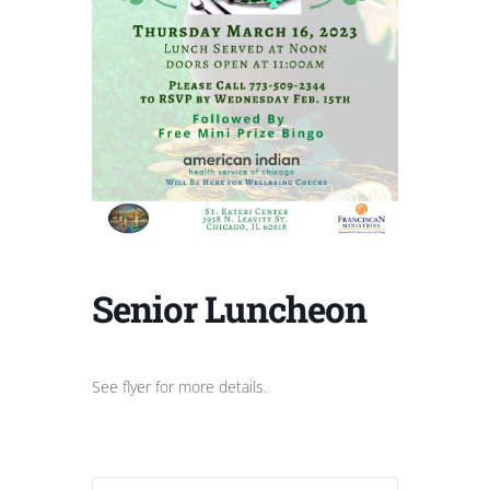
Senior Luncheon
See flyer for more details.