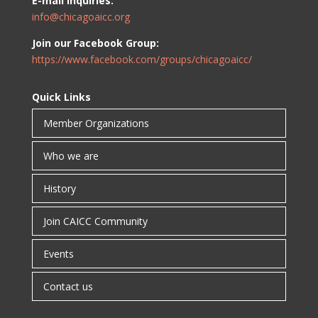
E-mail inquiries:
info@chicagoaicc.org
Join our Facebook Group:
https://www.facebook.com/groups/chicagoaicc/
Quick Links
Member Organizations
Who we are
History
Join CAICC Community
Events
Contact us