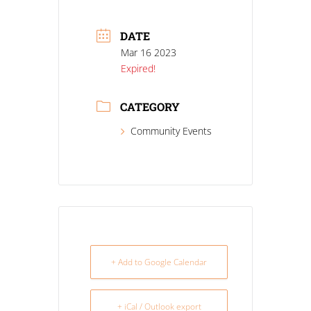
DATE
Mar 16 2023
Expired!
CATEGORY
Community Events
+ Add to Google Calendar
+ iCal / Outlook export