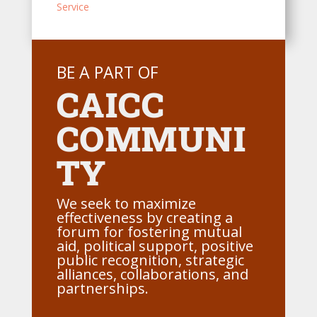
Service
BE A PART OF
CAICC
COMMUNI
TY
We seek to maximize
effectiveness by creating a
forum for fostering mutual
aid, political support, positive
public recognition, strategic
alliances, collaborations, and
partnerships.