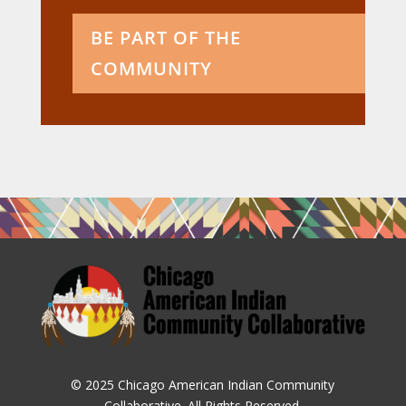
BE PART OF THE
COMMUNITY
© 2025 Chicago American Indian Community
Collaborative. All Rights Reserved.