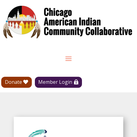
Donate
Member Login