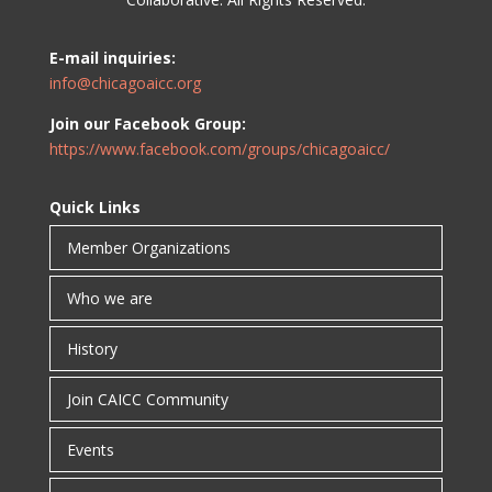
E-mail inquiries:
info@chicagoaicc.org
Join our Facebook Group:
https://www.facebook.com/groups/chicagoaicc/
Quick Links
Member Organizations
Who we are
History
Join CAICC Community
Events