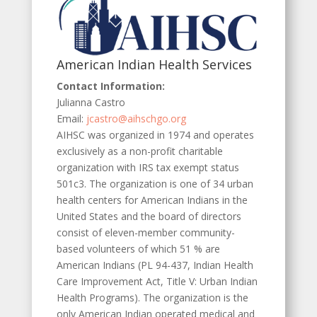
American Indian Health Services
Contact Information:
Julianna Castro
Email:
jcastro@aihschgo.org
AIHSC was organized in 1974 and operates
exclusively as a non-profit charitable
organization with IRS tax exempt status
501c3. The organization is one of 34 urban
health centers for American Indians in the
United States and the board of directors
consist of eleven-member community-
based volunteers of which 51 % are
American Indians (PL 94-437, Indian Health
Care Improvement Act, Title V: Urban Indian
Health Programs). The organization is the
only American Indian operated medical and