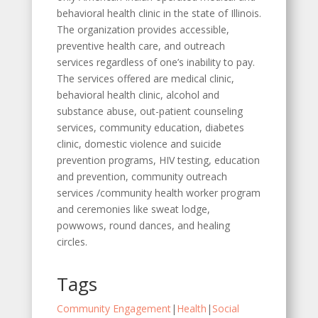
behavioral health clinic in the state of Illinois.
The organization provides accessible,
preventive health care, and outreach
services regardless of one’s inability to pay.
The services offered are medical clinic,
behavioral health clinic, alcohol and
substance abuse, out-patient counseling
services, community education, diabetes
clinic, domestic violence and suicide
prevention programs, HIV testing, education
and prevention, community outreach
services /community health worker program
and ceremonies like sweat lodge,
powwows, round dances, and healing
circles.
Tags
Community Engagement
|
Health
|
Social