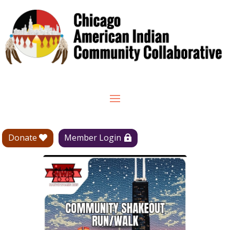
Donate
Member Login