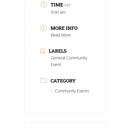
TIME
CST
9:00 am
MORE INFO
Read More
LABELS
General Community
Event
CATEGORY
Community Events