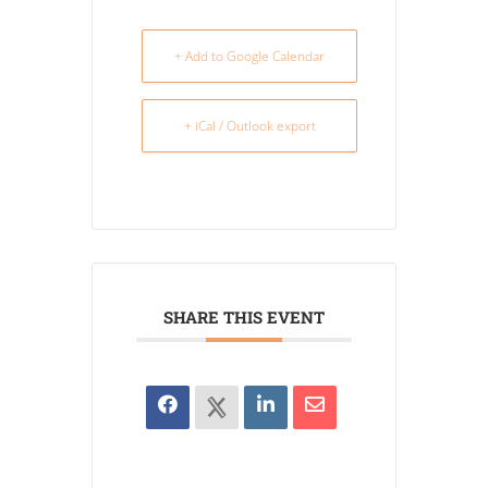
+ Add to Google Calendar
+ iCal / Outlook export
SHARE THIS EVENT