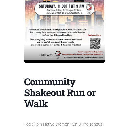
Community
Shakeout Run or
Walk
Topic: Join Native Women Run & Indigenous