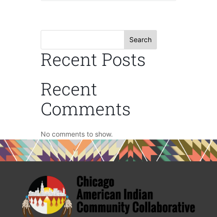
Search
Recent Posts
Recent
Comments
No comments to show.