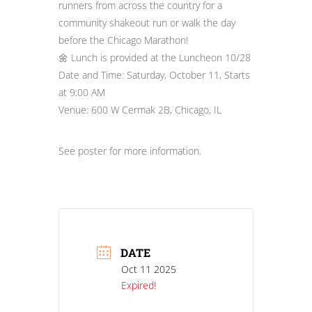
runners from across the country for a
community shakeout run or walk the day
before the Chicago Marathon!
🌼 Lunch is provided at the Luncheon 10/28
Date and Time: Saturday, October 11, Starts
at 9:00 AM
Venue: 600 W Cermak 2B, Chicago, IL
See poster for more information.
DATE
Oct 11 2025
Expired!