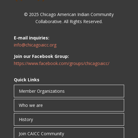
© 2025 Chicago American Indian Community
Collaborative. All Rights Reserved.
E-mail inquiries:
info@chicagoaicc.org
Join our Facebook Group:
https://www.facebook.com/groups/chicagoaicc/
Quick Links
Member Organizations
Who we are
History
Join CAICC Community