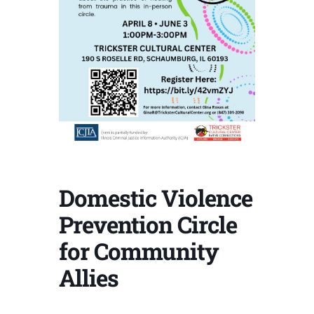
Domestic Violence
Prevention Circle
for Community
Allies