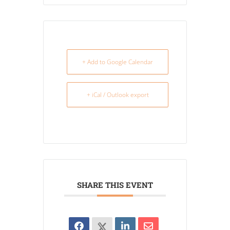
+ Add to Google Calendar
+ iCal / Outlook export
SHARE THIS EVENT