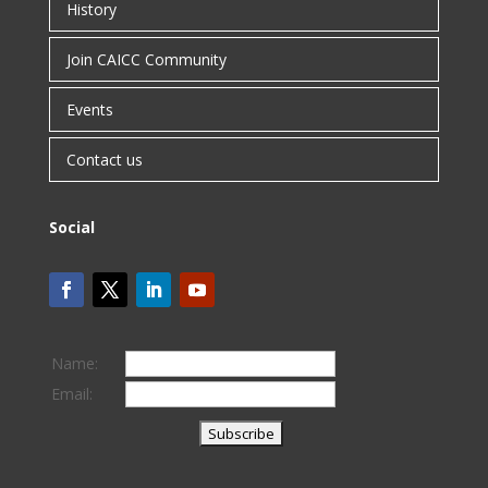
History
Join CAICC Community
Events
Contact us
Social
Name:
Email: