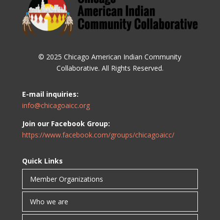
© 2025 Chicago American Indian Community
Collaborative. All Rights Reserved.
E-mail inquiries:
info@chicagoaicc.org
Join our Facebook Group:
https://www.facebook.com/groups/chicagoaicc/
Quick Links
Member Organizations
Who we are