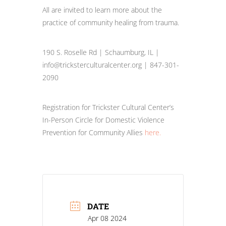
All are invited to learn more about the
practice of community healing from trauma.
190 S. Roselle Rd | Schaumburg, IL |
info@tricksterculturalcenter.org | 847-301-
2090
Registration for Trickster Cultural Center’s
In-Person Circle for Domestic Violence
Prevention for Community Allies
here.
DATE
Apr 08 2024