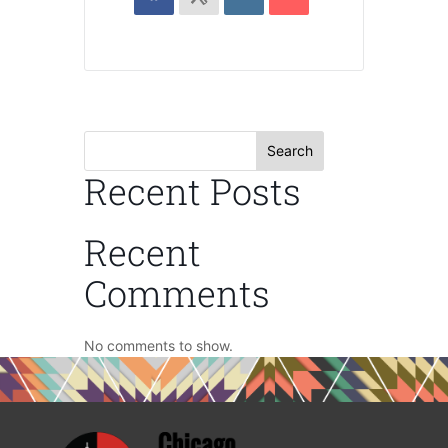
Search
Recent Posts
Recent
Comments
No comments to show.