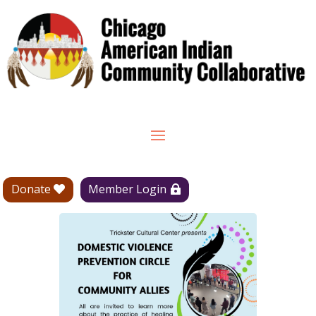
Donate
Member Login