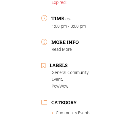
Expired!
TIME
CST
1:00 pm - 3:00 pm
MORE INFO
Read More
LABELS
General Community
Event,
PowWow
CATEGORY
Community Events