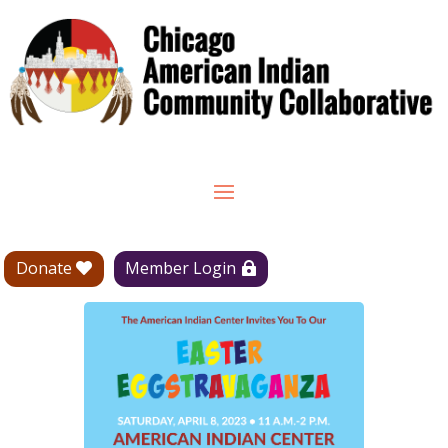
Donate
Member Login