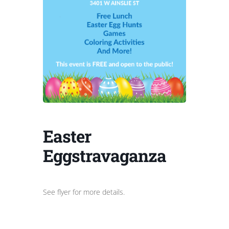
Easter
Eggstravaganza
See flyer for more details.