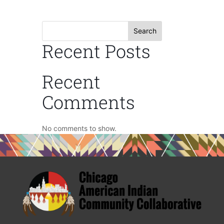
Search
Recent Posts
Recent
Comments
No comments to show.