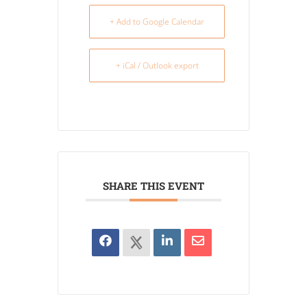
+ Add to Google Calendar
+ iCal / Outlook export
SHARE THIS EVENT