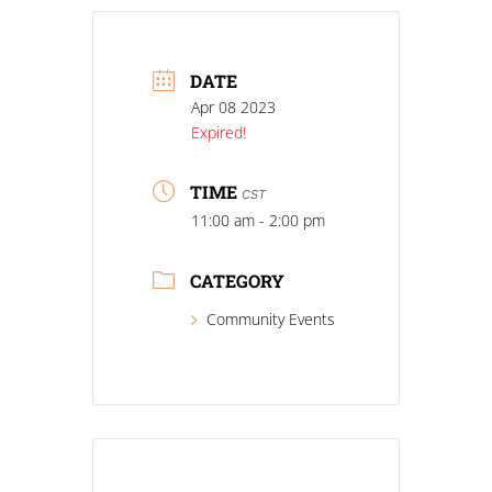
DATE
Apr 08 2023
Expired!
TIME
CST
11:00 am - 2:00 pm
CATEGORY
Community Events