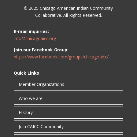
© 2025 Chicago American Indian Community
Collaborative. All Rights Reserved.
E-mail inquiries:
info@chicagoaicc.org
Join our Facebook Group:
https://www.facebook.com/groups/chicagoaicc/
Quick Links
Member Organizations
Who we are
History
Join CAICC Community