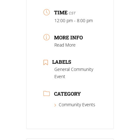
TIME
CST
12:00 pm - 8:00 pm
MORE INFO
Read More
LABELS
General Community
Event
CATEGORY
Community Events