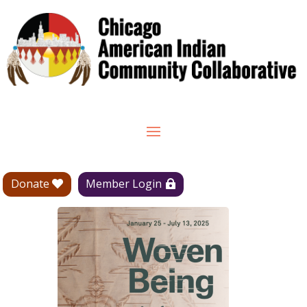
Donate
Member Login