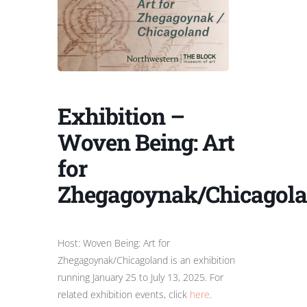
Exhibition –
Woven Being: Art
for
Zhegagoynak/Chicagol
Host: Woven Being: Art for
Zhegagoynak/Chicagoland is an exhibition
running January 25 to July 13, 2025. For
related exhibition events, click
here
.