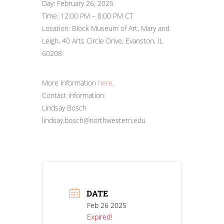
Day: February 26, 2025
Time: 12:00 PM – 8:00 PM CT
Location: Block Museum of Art, Mary and
Leigh, 40 Arts Circle Drive, Evanston, IL
60208
More information
here
.
Contact information:
Lindsay Bosch
lindsay.bosch@northwestern.edu
DATE
Feb 26 2025
Expired!