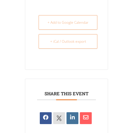
+ Add to Google Calendar
+ iCal / Outlook export
SHARE THIS EVENT