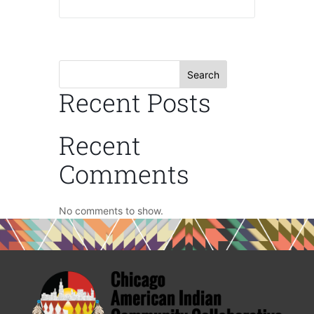
Search
Recent Posts
Recent
Comments
No comments to show.