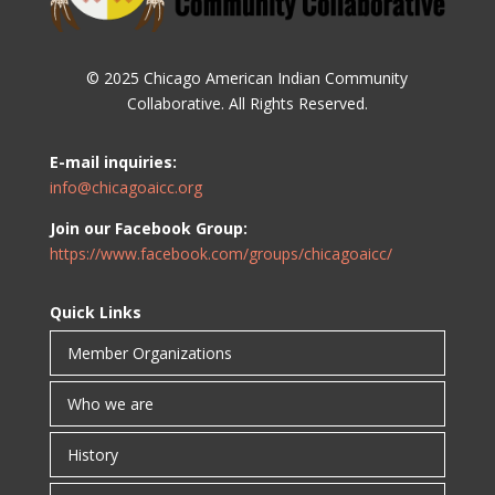
© 2025 Chicago American Indian Community
Collaborative. All Rights Reserved.
E-mail inquiries:
info@chicagoaicc.org
Join our Facebook Group:
https://www.facebook.com/groups/chicagoaicc/
Quick Links
Member Organizations
Who we are
History