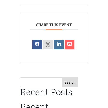
SHARE THIS EVENT
Search
Recent Posts
Recent