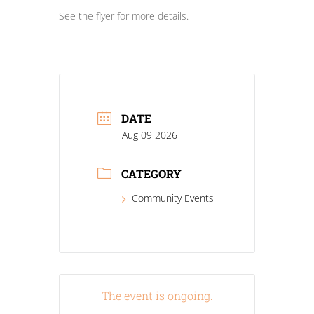
See the flyer for more details.
DATE
Aug 09 2026
CATEGORY
Community Events
The event is ongoing.