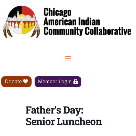
Donate
Member Login
Father’s Day:
Senior Luncheon