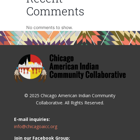
Comments
No comments to show.
© 2025 Chicago American Indian Community
Collaborative. All Rights Reserved.
E-mail inquiries:
info@chicagoaicc.org
Join our Facebook Group: