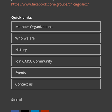
https://www.facebook.com/groups/chicagoaicc/
Quick Links
Member Organizations
Who we are
History
Join CAICC Community
Events
Contact us
Social