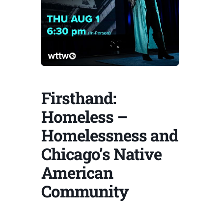
Firsthand:
Homeless –
Homelessness and
Chicago’s Native
American
Community