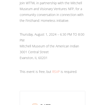
Join WTTW, in partnership with the Mitchell
Museum and Visionary Ventures NFP, for a
community conversation in connection with
the Firsthand: Homeless initiative.
Thursday, August 1, 2024 – 6:30 PM TO 8:00
PM
Mitchell Museum of the American Indian
3001 Central Street
Evanston, IL 60201
This event is free, but
RSVP
is required.