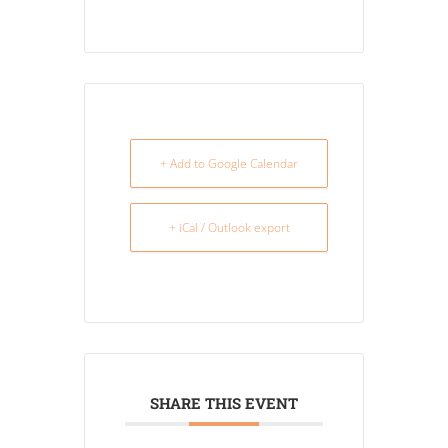
+ Add to Google Calendar
+ iCal / Outlook export
SHARE THIS EVENT