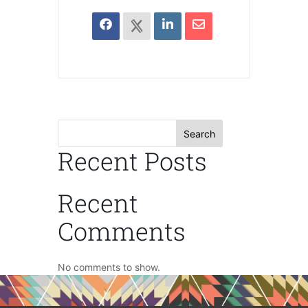
Search
Recent Posts
Recent
Comments
No comments to show.