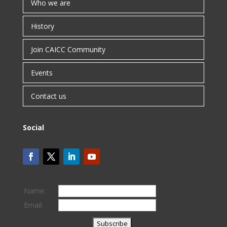
Who we are
History
Join CAICC Community
Events
Contact us
Social
Name:
Email: