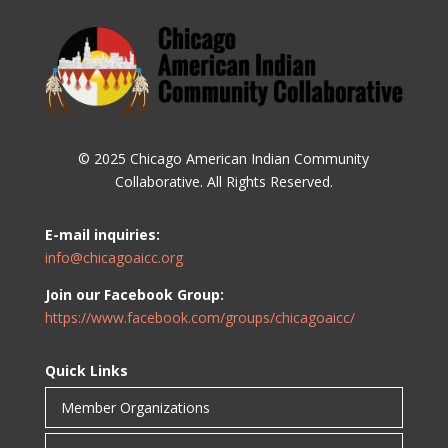
© 2025 Chicago American Indian Community
Collaborative. All Rights Reserved.
E-mail inquiries:
info@chicagoaicc.org
Join our Facebook Group:
https://www.facebook.com/groups/chicagoaicc/
Quick Links
Member Organizations