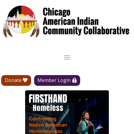
Donate
Member Login