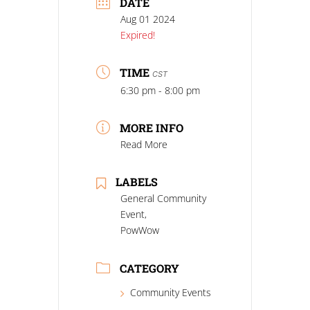
DATE
Aug 01 2024
Expired!
TIME
CST
6:30 pm - 8:00 pm
MORE INFO
Read More
LABELS
General Community
Event,
PowWow
CATEGORY
Community Events