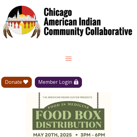
Donate
Member Login