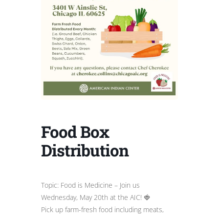
Food Box
Distribution
Topic: Food is Medicine – Join us
Wednesday, May 20th at the AIC! 🍓
Pick up farm-fresh food including meats,