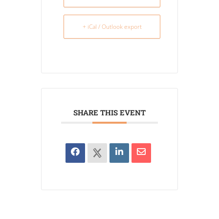
+ iCal / Outlook export
SHARE THIS EVENT