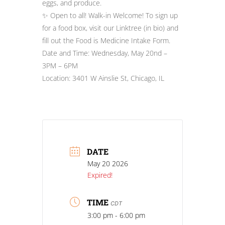
eggs, and produce.
✨ Open to all! Walk-in Welcome! To sign up
for a food box, visit our Linktree (in bio) and
fill out the Food is Medicine Intake Form.
Date and Time: Wednesday, May 20nd –
3PM – 6PM
Location: 3401 W Ainslie St, Chicago, IL
DATE
May 20 2026
Expired!
TIME
CDT
3:00 pm - 6:00 pm