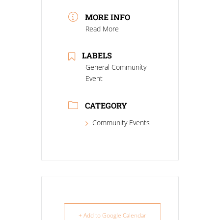
MORE INFO
Read More
LABELS
General Community
Event
CATEGORY
Community Events
+ Add to Google Calendar