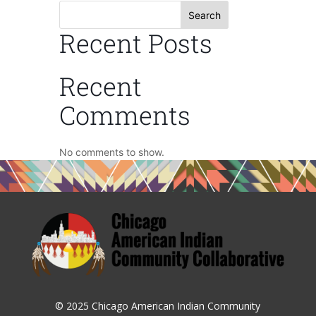
Search
Recent Posts
Recent
Comments
No comments to show.
© 2025 Chicago American Indian Community