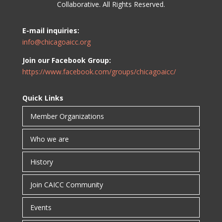
Collaborative. All Rights Reserved.
E-mail inquiries:
info@chicagoaicc.org
Join our Facebook Group:
https://www.facebook.com/groups/chicagoaicc/
Quick Links
Member Organizations
Who we are
History
Join CAICC Community
Events