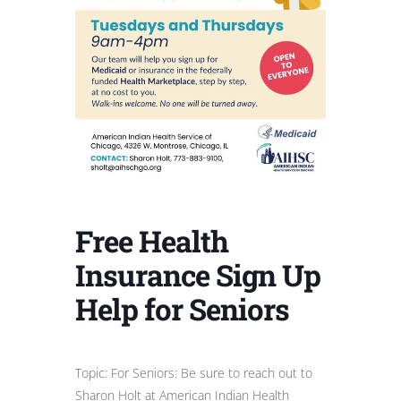
Free Health
Insurance Sign Up
Help for Seniors
Topic: For Seniors: Be sure to reach out to
Sharon Holt at American Indian Health