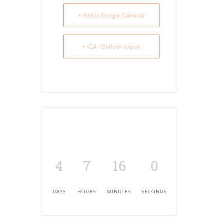
+ Add to Google Calendar
+ iCal / Outlook export
4
7
16
0
DAYS
HOURS
MINUTES
SECONDS