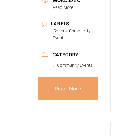
Read More
LABELS
General Community
Event
CATEGORY
Community Events
Read More