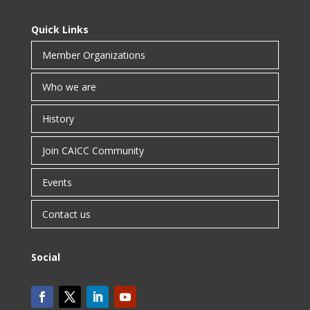
Quick Links
Member Organizations
Who we are
History
Join CAICC Community
Events
Contact us
Social