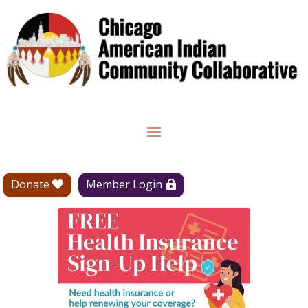
Donate
Member Login