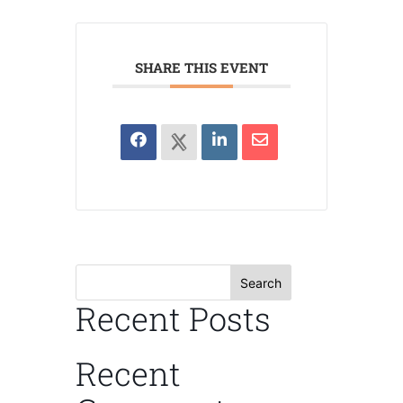
SHARE THIS EVENT
Search
Recent Posts
Recent