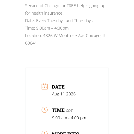
Service of Chicago for FREE help signing up
for health insurance.
Date: Every Tuesdays and Thursdays
Time: 9:00am – 4:00pm
Location: 4326 W Montrose Ave Chicago, IL
60641
DATE
Aug 11 2026
TIME
CDT
9:00 am - 4:00 pm
MORE INFO