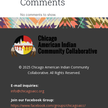
Comments
No comments to show.
© 2025 Chicago American Indian Community
Collaborative. All Rights Reserved.
E-mail inquiries:
info@chicagoaicc.org
Join our Facebook Group:
https://www.facebook.com/groups/chicagoaicc/