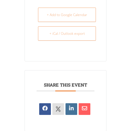
+ Add to Google Calendar
+ iCal / Outlook export
SHARE THIS EVENT