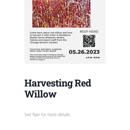
Harvesting Red
Willow
See flyer for more details.