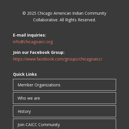
© 2025 Chicago American Indian Community
Collaborative. All Rights Reserved.
E-mail inquiries:
info@chicagoaicc.org
Join our Facebook Group:
https://www.facebook.com/groups/chicagoaicc/
Quick Links
Member Organizations
Who we are
History
Join CAICC Community