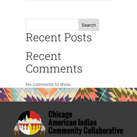
Search
Recent Posts
Recent
Comments
No comments to show.