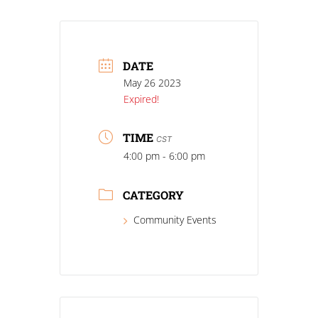
DATE
May 26 2023
Expired!
TIME
CST
4:00 pm - 6:00 pm
CATEGORY
Community Events