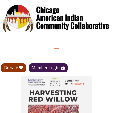
Donate
Member Login