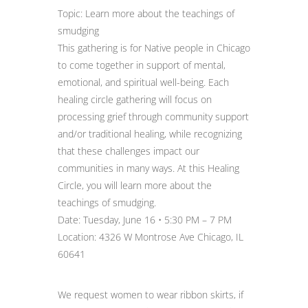
Topic: Learn more about the teachings of
smudging
This gathering is for Native people in Chicago
to come together in support of mental,
emotional, and spiritual well-being. Each
healing circle gathering will focus on
processing grief through community support
and/or traditional healing, while recognizing
that these challenges impact our
communities in many ways. At this Healing
Circle, you will learn more about the
teachings of smudging.
Date: Tuesday, June 16 • 5:30 PM – 7 PM
Location: 4326 W Montrose Ave Chicago, IL
60641
We request women to wear ribbon skirts, if