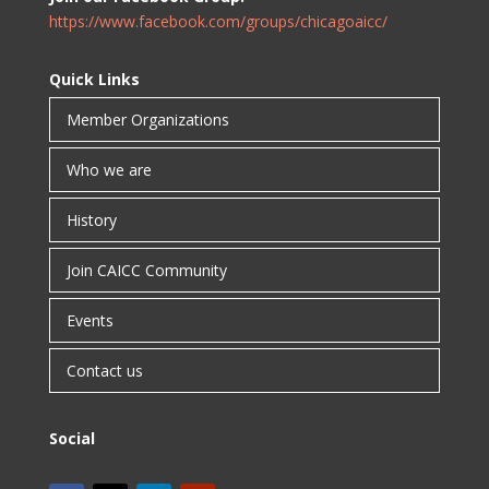
https://www.facebook.com/groups/chicagoaicc/
Quick Links
Member Organizations
Who we are
History
Join CAICC Community
Events
Contact us
Social