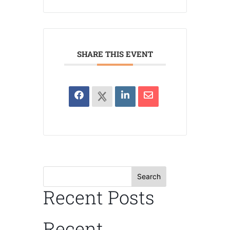
SHARE THIS EVENT
Search
Recent Posts
Recent