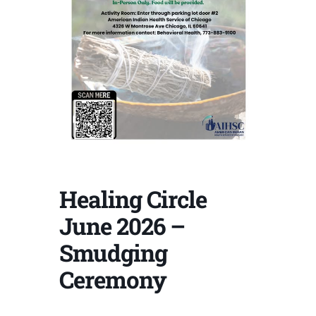
Healing Circle
June 2026 –
Smudging
Ceremony