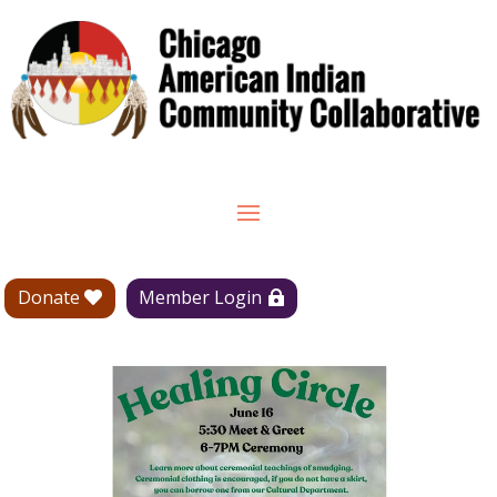
Donate
Member Login