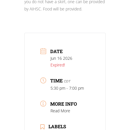
you do not have a skirt, one can be provided
by AIHSC. Food will be provided.
DATE
Jun 16 2026
Expired!
TIME
CDT
5:30 pm - 7:00 pm
MORE INFO
Read More
LABELS