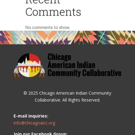
Comments
No comments to show.
© 2025 Chicago American Indian Community
Collaborative. All Rights Reserved.
E-mail inquiries:
info@chicagoaicc.org
Join our Facebook Group: