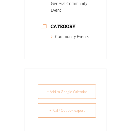
General Community
Event
CATEGORY
Community Events
+ Add to Google Calendar
+ iCal / Outlook export