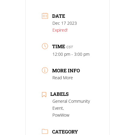
DATE
Dec 17 2023
Expired!
TIME
CST
12:00 pm - 3:00 pm
MORE INFO
Read More
LABELS
General Community
Event,
PowWow
CATEGORY