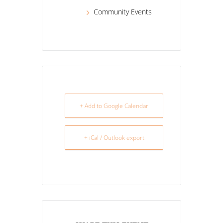
Community Events
+ Add to Google Calendar
+ iCal / Outlook export