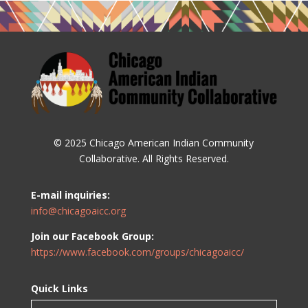
© 2025 Chicago American Indian Community
Collaborative. All Rights Reserved.
E-mail inquiries:
info@chicagoaicc.org
Join our Facebook Group:
https://www.facebook.com/groups/chicagoaicc/
Quick Links