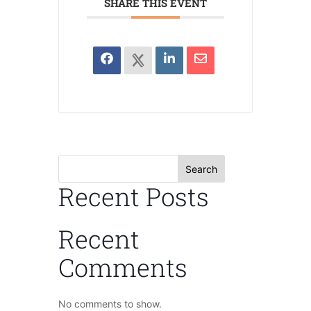
SHARE THIS EVENT
Search
Recent Posts
Recent
Comments
No comments to show.