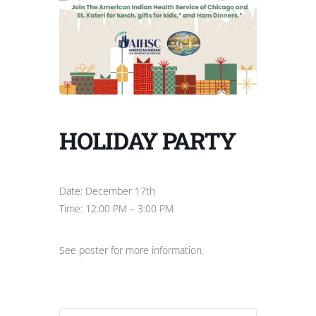
HOLIDAY PARTY
Date: December 17th
Time: 12:00 PM – 3:00 PM
See poster for more information.