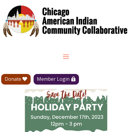
Donate
Member Login