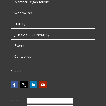
Member Organizations
Who we are
History
Join CAICC Community
Events
Contact us
Social
Name: