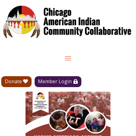
Donate
Member Login