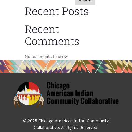
Recent Posts
Recent
Comments
No comments to show.
© 2025 Chicago American Indian Community
Collaborative. All Rights Reserved.