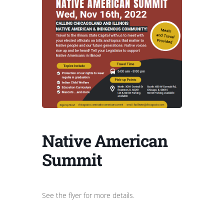
Native American
Summit
See the flyer for more details.