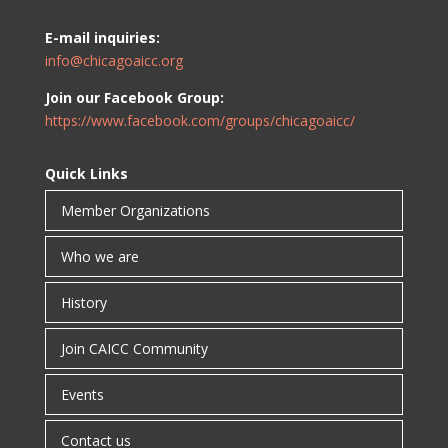
E-mail inquiries:
info@chicagoaicc.org
Join our Facebook Group:
https://www.facebook.com/groups/chicagoaicc/
Quick Links
Member Organizations
Who we are
History
Join CAICC Community
Events
Contact us