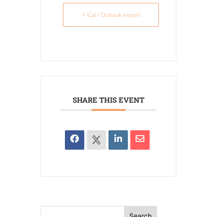
+ iCal / Outlook export
SHARE THIS EVENT
Search