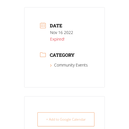
DATE
Nov 16 2022
Expired!
CATEGORY
Community Events
+ Add to Google Calendar