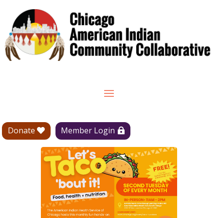
Donate
Member Login