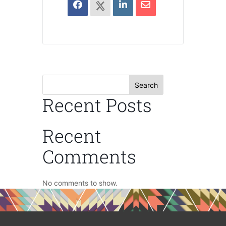
Search
Recent Posts
Recent
Comments
No comments to show.