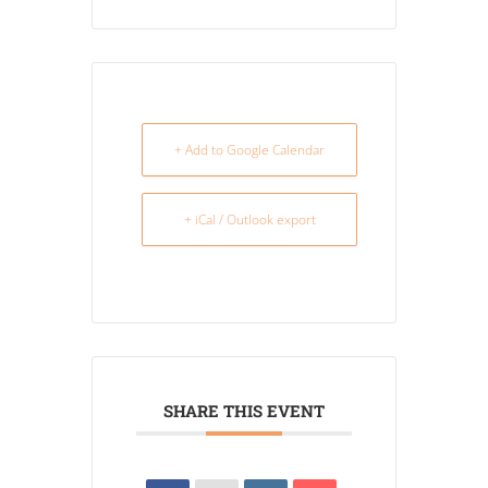
+ Add to Google Calendar
+ iCal / Outlook export
SHARE THIS EVENT