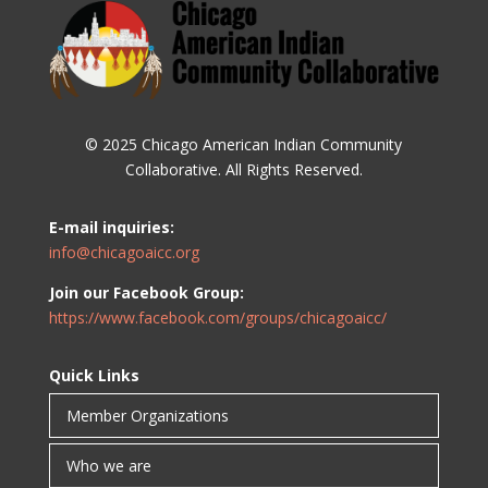
© 2025 Chicago American Indian Community
Collaborative. All Rights Reserved.
E-mail inquiries:
info@chicagoaicc.org
Join our Facebook Group:
https://www.facebook.com/groups/chicagoaicc/
Quick Links
Member Organizations
Who we are