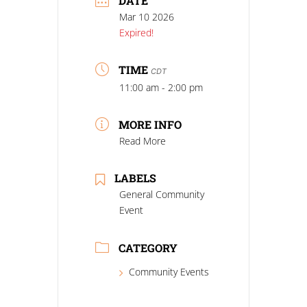
DATE
Mar 10 2026
Expired!
TIME
CDT
11:00 am - 2:00 pm
MORE INFO
Read More
LABELS
General Community
Event
CATEGORY
Community Events