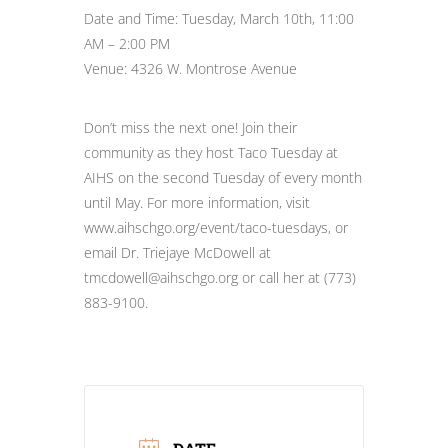
Date and Time: Tuesday, March 10th, 11:00
AM – 2:00 PM
Venue: 4326 W. Montrose Avenue
Don’t miss the next one! Join their
community as they host Taco Tuesday at
AIHS on the second Tuesday of every month
until May. For more information, visit
www.aihschgo.org/event/taco-tuesdays, or
email Dr. Triejaye McDowell at
tmcdowell@aihschgo.org or call her at (773)
883-9100.