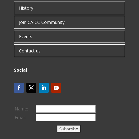
History
Join CAICC Community
Events
Contact us
Social
Name:
Email: