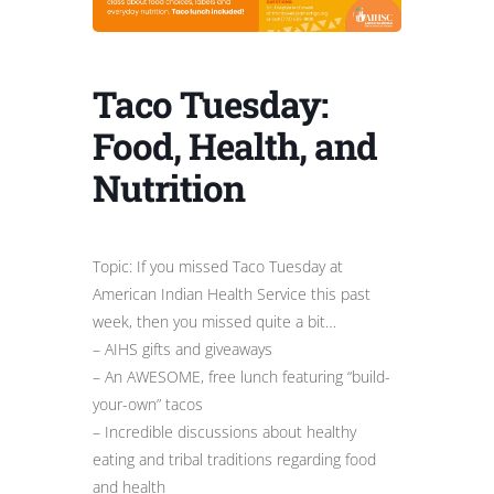
Taco Tuesday:
Food, Health, and
Nutrition
Topic: If you missed Taco Tuesday at
American Indian Health Service this past
week, then you missed quite a bit…
– AIHS gifts and giveaways
– An AWESOME, free lunch featuring “build-
your-own” tacos
– Incredible discussions about healthy
eating and tribal traditions regarding food
and health