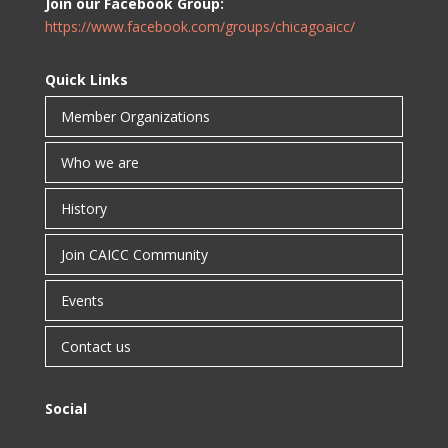
Join our Facebook Group:
https://www.facebook.com/groups/chicagoaicc/
Quick Links
Member Organizations
Who we are
History
Join CAICC Community
Events
Contact us
Social