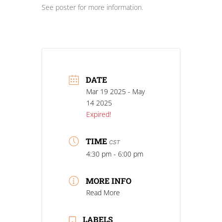
See poster for more information.
DATE
Mar 19 2025
- May
14 2025
Expired!
TIME
CST
4:30 pm - 6:00 pm
MORE INFO
Read More
LABELS