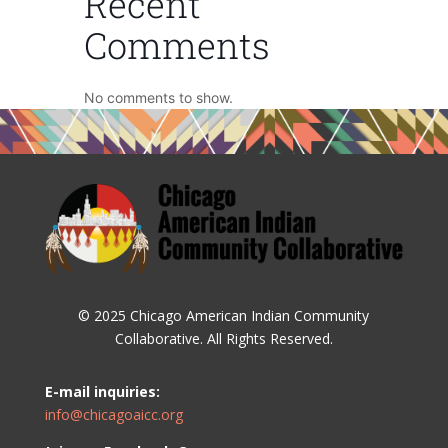
Recent
Comments
No comments to show.
© 2025 Chicago American Indian Community
Collaborative. All Rights Reserved.
E-mail inquiries:
info@chicagoaicc.org