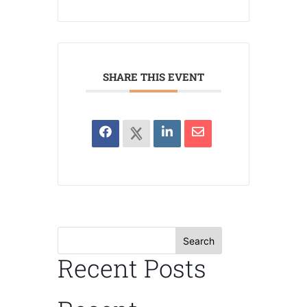
SHARE THIS EVENT
Search
Recent Posts