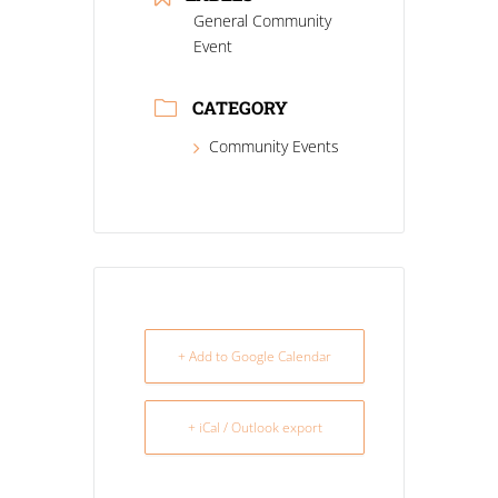
General Community
Event
CATEGORY
Community Events
+ Add to Google Calendar
+ iCal / Outlook export