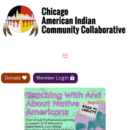
Donate
Member Login