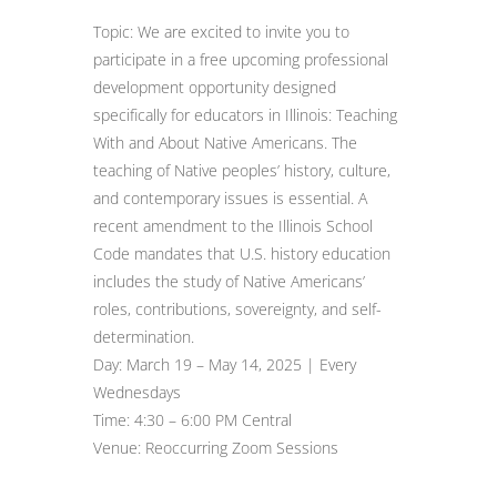
Topic: We are excited to invite you to
participate in a free upcoming professional
development opportunity designed
specifically for educators in Illinois: Teaching
With and About Native Americans. The
teaching of Native peoples’ history, culture,
and contemporary issues is essential. A
recent amendment to the Illinois School
Code mandates that U.S. history education
includes the study of Native Americans’
roles, contributions, sovereignty, and self-
determination.
Day: March 19 – May 14, 2025 | Every
Wednesdays
Time: 4:30 – 6:00 PM Central
Venue: Reoccurring Zoom Sessions