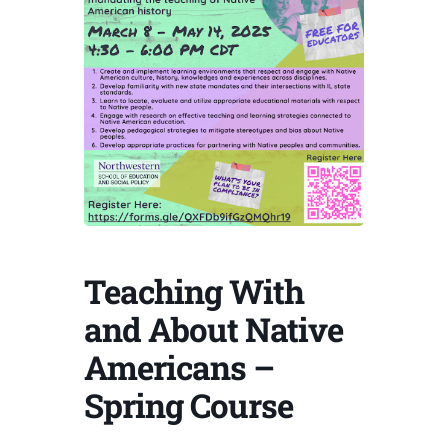
Teaching With
and About Native
Americans –
Spring Course