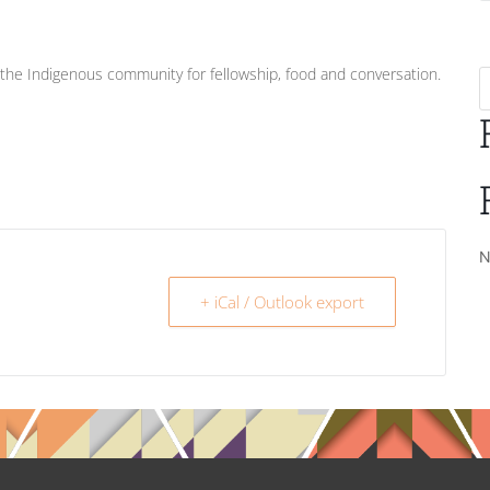
he Indigenous community for fellowship, food and conversation.
N
+ iCal / Outlook export