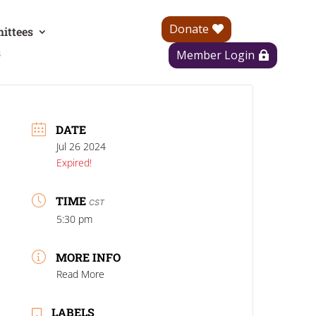
Donate
ittees
s
Member Login
DATE
Jul 26 2024
Expired!
TIME
CST
5:30 pm
MORE INFO
Read More
LABELS