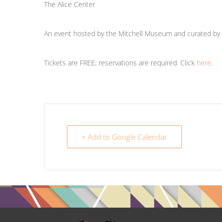
The Alice Center
An event hosted by the Mitchell Museum and curated by t
Tickets are FREE; reservations are required. Click
here
.
+ Add to Google Calendar