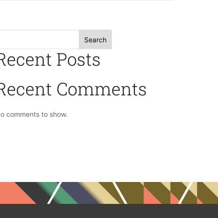
Search
Recent Posts
Recent Comments
o comments to show.