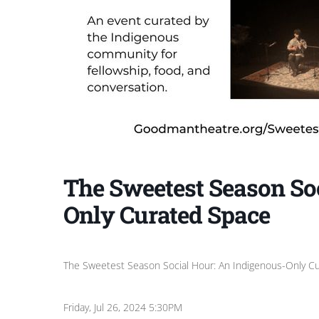
The Sweetest Season So
Only Curated Space
The Sweetest Season Social Hour: An Indigenous-Only C
Friday, Jul 26, 2024 5:30PM