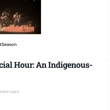
cial Hour: An Indigenous-
urated Space