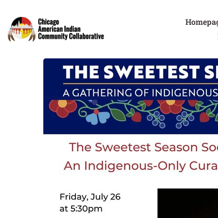
Homepa