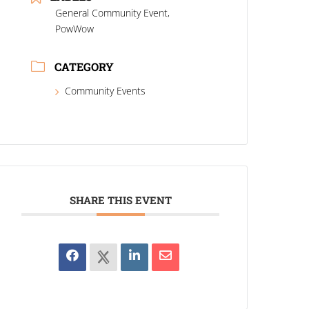
General Community Event,
PowWow
CATEGORY
Community Events
SHARE THIS EVENT