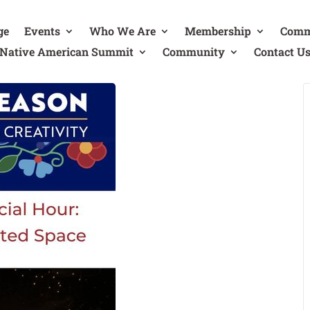
ge
Events
Who We Are
Membership
Comm
Native American Summit
Community
Contact U