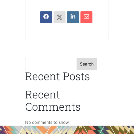
Search
Recent Posts
Recent
Comments
No comments to show.