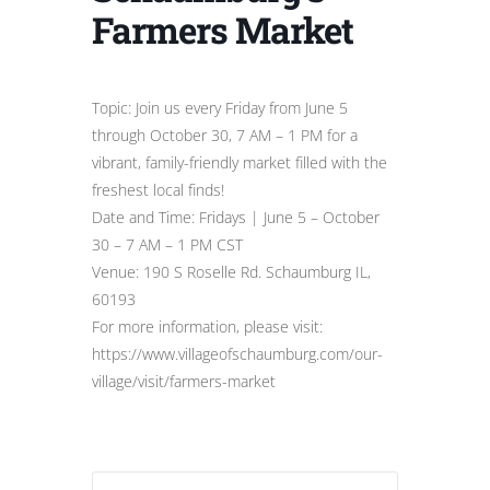
Farmers Market
Topic: Join us every Friday from June 5
through October 30, 7 AM – 1 PM for a
vibrant, family-friendly market filled with the
freshest local finds!
Date and Time: Fridays | June 5 – October
30 – 7 AM – 1 PM CST
Venue: 190 S Roselle Rd. Schaumburg IL,
60193
For more information, please visit:
https://www.villageofschaumburg.com/our-
village/visit/farmers-market