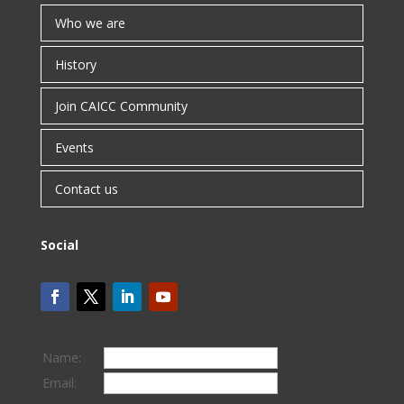
Who we are
History
Join CAICC Community
Events
Contact us
Social
Name:
Email: