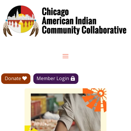
Donate
Member Login