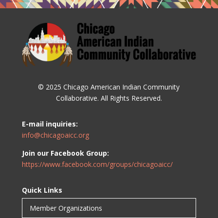
© 2025 Chicago American Indian Community
Collaborative. All Rights Reserved.
E-mail inquiries:
info@chicagoaicc.org
Join our Facebook Group:
https://www.facebook.com/groups/chicagoaicc/
Quick Links
Member Organizations