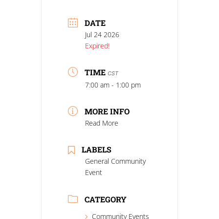
DATE
Jul 24 2026
Expired!
TIME
CST
7:00 am - 1:00 pm
MORE INFO
Read More
LABELS
General Community
Event
CATEGORY
Community Events