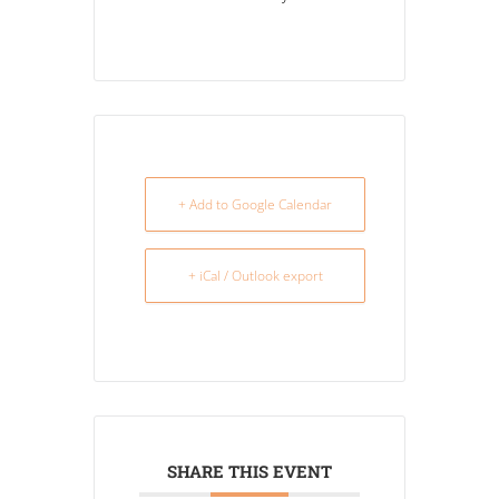
+ Add to Google Calendar
+ iCal / Outlook export
SHARE THIS EVENT