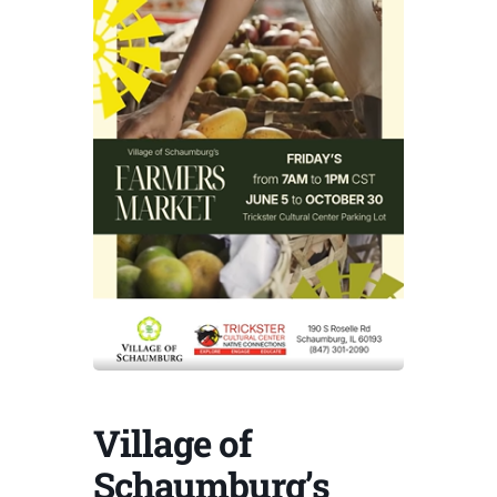
Village of
Schaumburg’s