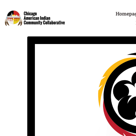
Homepa