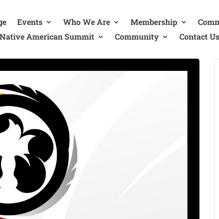
ge
Events
Who We Are
Membership
Comm
Native American Summit
Community
Contact U