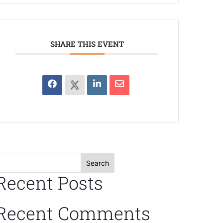
SHARE THIS EVENT
Search
Recent Posts
Recent Comments