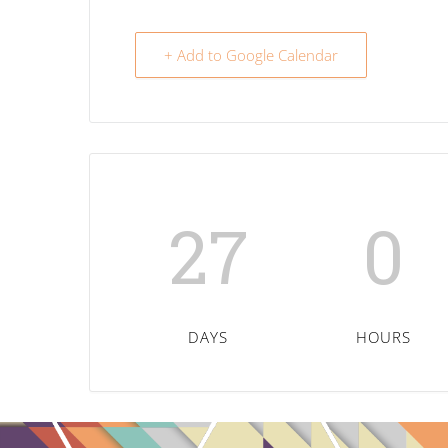
+ Add to Google Calendar
27
0
DAYS
HOURS