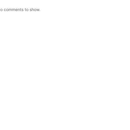
o comments to show.