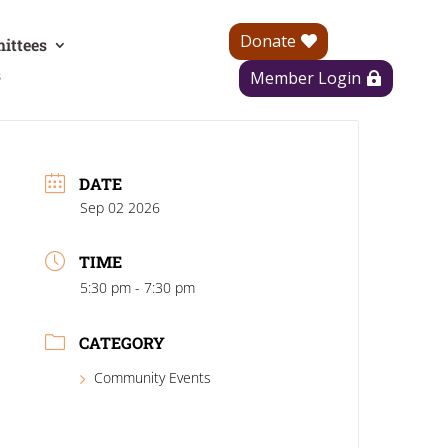
Donate
ittees
s
Member Login
DATE
Sep 02 2026
TIME
5:30 pm - 7:30 pm
CATEGORY
Community Events