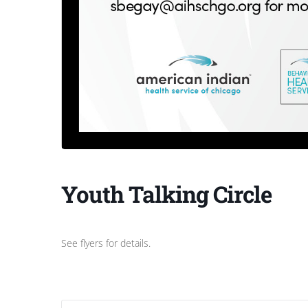
Youth Talking Circle
See flyers for details.