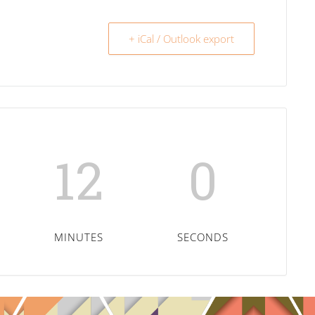
+ iCal / Outlook export
11
59
MINUTES
SECONDS